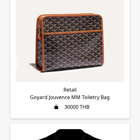
Retail
Goyard Jouvence MM Toiletry Bag
30000
THB