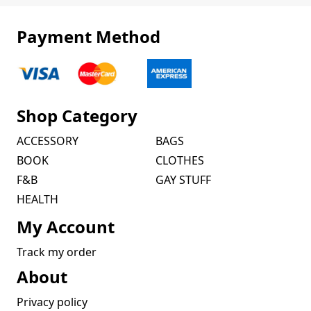
Payment Method
Shop Category
ACCESSORY
BAGS
BOOK
CLOTHES
F&B
GAY STUFF
HEALTH
My Account
Track my order
About
Privacy policy