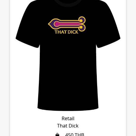
Retail
That Dick
450
THB