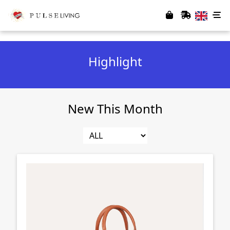
Highlight
New This Month