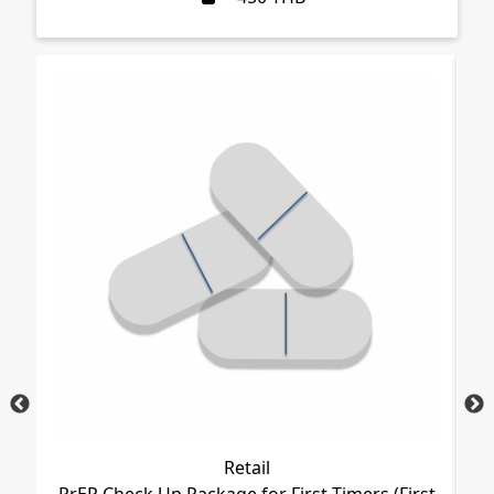
Retail
PrEP Check Up Package for First Timers (First