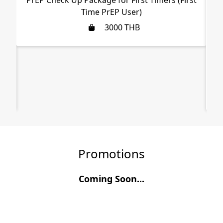
Time PrEP User)
3000
THB
,
Promotions
Coming Soon...