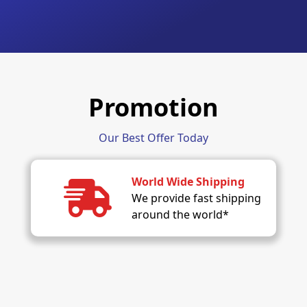
Promotion
Our Best Offer Today
World Wide Shipping
We provide fast shipping
around the world*