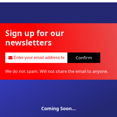
Sign up for our
newsletters
Confirm
We do not spam. Will not share the email to anyone.
Coming Soon...