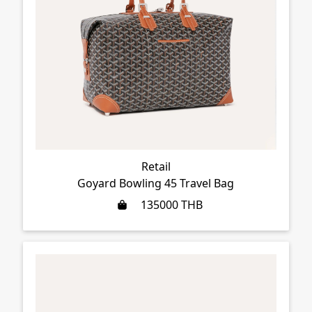
Retail
Goyard Bowling 45 Travel Bag
135000
THB