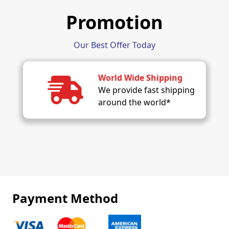
Promotion
Our Best Offer Today
World Wide Shipping
We provide fast shipping
around the world*
Payment Method