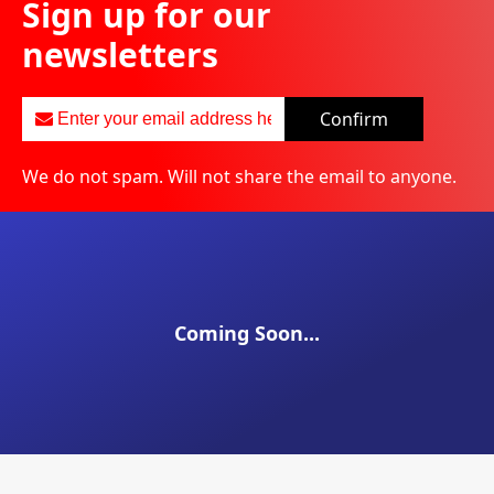
Sign up for our
newsletters
Confirm
We do not spam. Will not share the email to anyone.
Coming Soon...