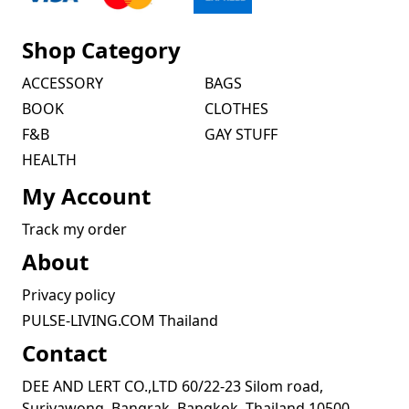
Shop Category
ACCESSORY
BAGS
BOOK
CLOTHES
F&B
GAY STUFF
HEALTH
My Account
Track my order
About
Privacy policy
PULSE-LIVING.COM Thailand
Contact
DEE AND LERT CO.,LTD 60/22-23 Silom road,
Suriyawong, Bangrak, Bangkok, Thailand 10500