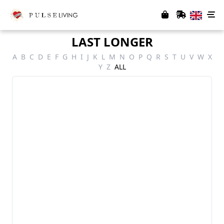
LAST LONGER
A
B
C
D
E
F
G
H
I
J
K
L
M
N
O
P
Q
R
S
T
U
V
W
X
Y
Z
ALL