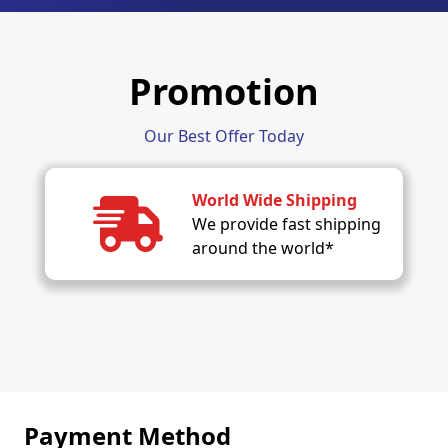
Promotion
Our Best Offer Today
World Wide Shipping
We provide fast shipping
around the world*
Payment Method