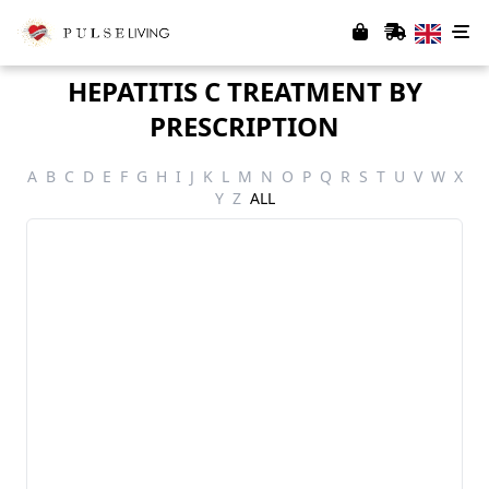
HEPATITIS C TREATMENT BY
PRESCRIPTION
A
B
C
D
E
F
G
H
I
J
K
L
M
N
O
P
Q
R
S
T
U
V
W
X
Y
Z
ALL