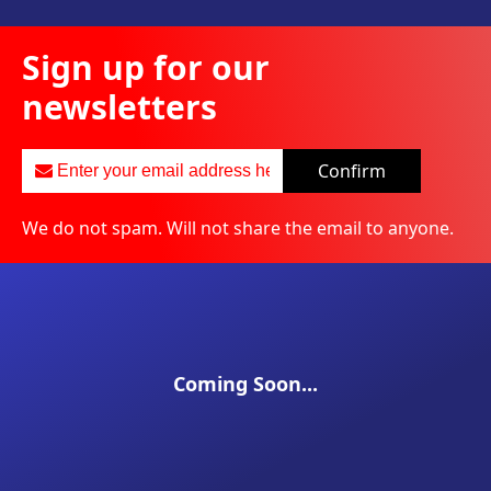
Sign up for our
newsletters
Confirm
We do not spam. Will not share the email to anyone.
Coming Soon...