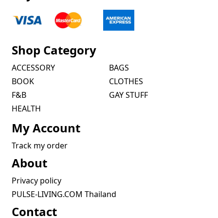
Shop Category
ACCESSORY
BAGS
BOOK
CLOTHES
F&B
GAY STUFF
HEALTH
My Account
Track my order
About
Privacy policy
PULSE-LIVING.COM Thailand
Contact