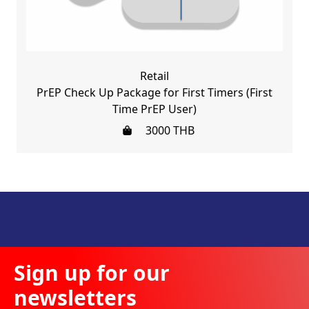
Retail
PrEP Check Up Package for First Timers (First
Time PrEP User)
3000
THB
Sign up for our
newsletters