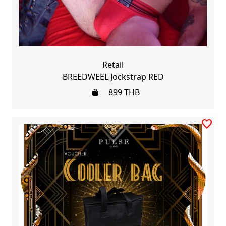
Retail
BREEDWEEL Jockstrap RED
899
THB
favorite_border