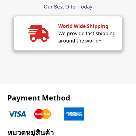
Our Best Offer Today
World Wide Shipping
We provide fast shipping
around the world*
Payment Method
หมวดหมู่สินค้า