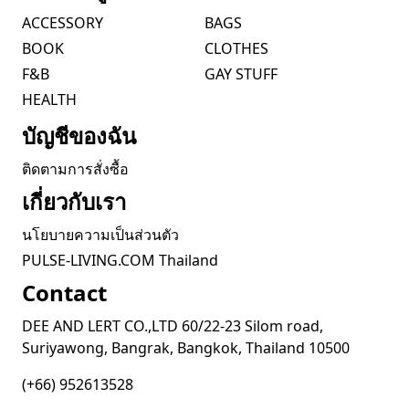
ACCESSORY
BAGS
BOOK
CLOTHES
F&B
GAY STUFF
HEALTH
บัญชีของฉัน
ติดตามการสั่งซื้อ
เกี่ยวกับเรา
นโยบายความเป็นส่วนตัว
PULSE-LIVING.COM Thailand
Contact
DEE AND LERT CO.,LTD 60/22-23 Silom road,
Suriyawong, Bangrak, Bangkok, Thailand 10500
(+66) 952613528