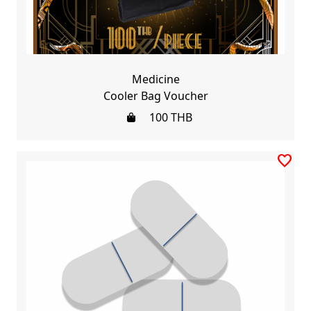
Medicine
Cooler Bag Voucher
100
THB
favorite_border