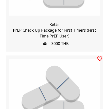
Retail
PrEP Check Up Package for First Timers (First
Time PrEP User)
3000
THB
favorite_border