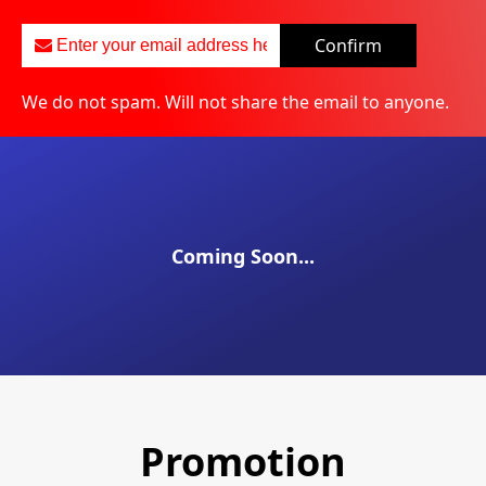
Confirm
We do not spam. Will not share the email to anyone.
Coming Soon...
Promotion