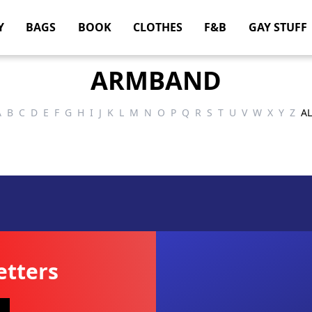
Y
BAGS
BOOK
CLOTHES
F&B
GAY STUFF
ARMBAND
A
B
C
D
E
F
G
H
I
J
K
L
M
N
O
P
Q
R
S
T
U
V
W
X
Y
Z
AL
etters