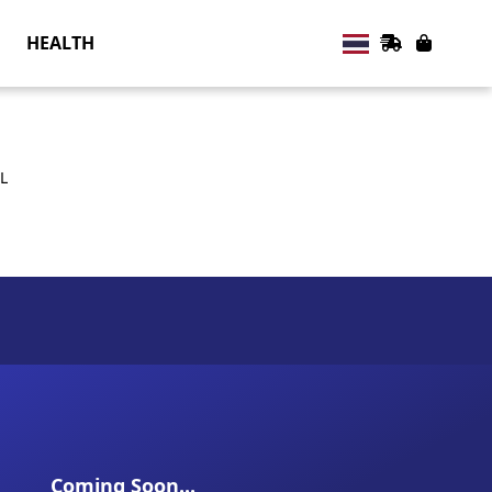
HEALTH
L
Coming Soon...