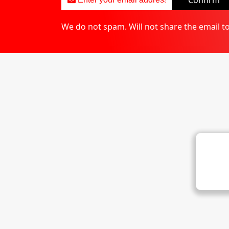
Confirm
We do not spam. Will not share the email t