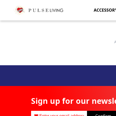
ACCESSOR
Sign up for our newsl