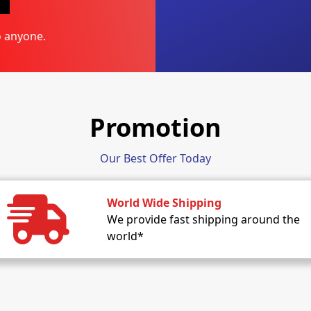
o anyone.
Promotion
Our Best Offer Today
World Wide Shipping
We provide fast shipping around the
world*