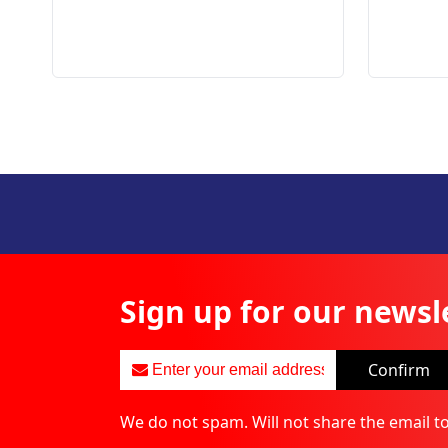
Sign up for our newsl
Confirm
We do not spam. Will not share the email t