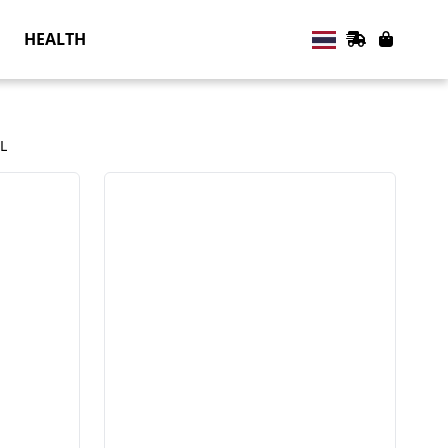
HEALTH
L