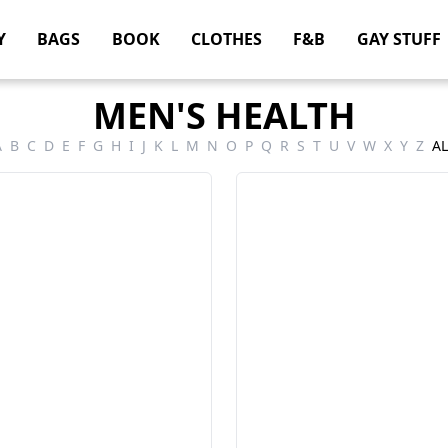
Y
BAGS
BOOK
CLOTHES
F&B
GAY STUFF
MEN'S HEALTH
A
B
C
D
E
F
G
H
I
J
K
L
M
N
O
P
Q
R
S
T
U
V
W
X
Y
Z
AL