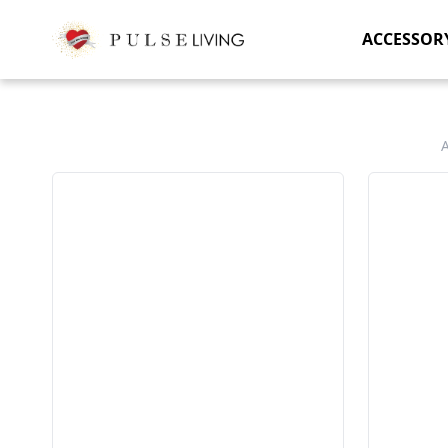
ACCESSOR