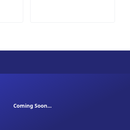
Coming Soon...