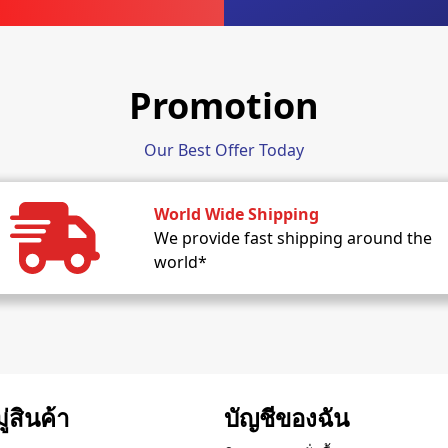
Promotion
Our Best Offer Today
World Wide Shipping
We provide fast shipping around the
world*
่สินค้า
บัญชีของฉัน