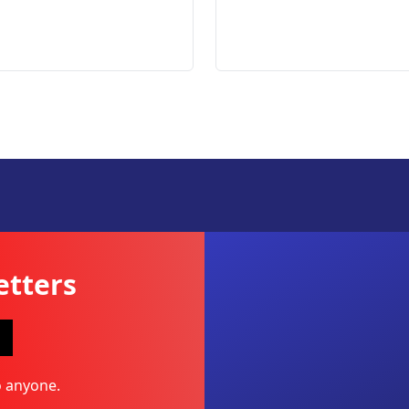
etters
o anyone.