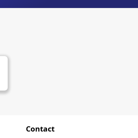
Contact