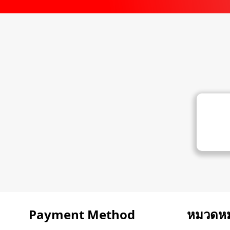
Payment Method
หมวดหมู